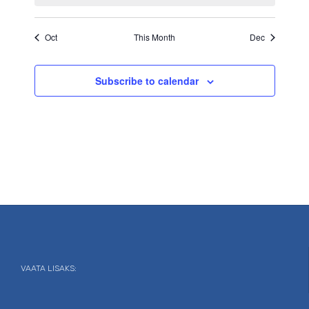
Oct
This Month
Dec
Subscribe to calendar
VAATA LISAKS: