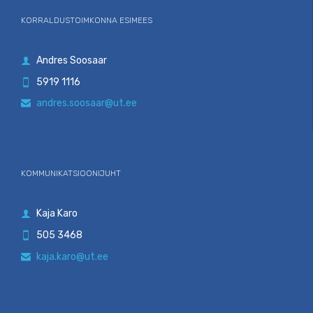
KORRALDUSTOIMKONNA ESIMEES
Andres Soosaar

5919 1116

andres.soosaar@ut.ee

KOMMUNIKATSIOONIJUHT
Kaja Karo

505 3468

kaja.karo@ut.ee
