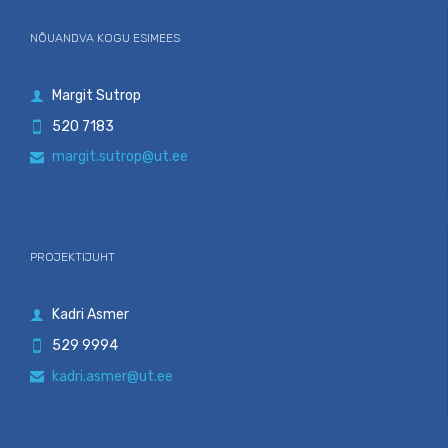
NÕUANDVA KOGU ESIMEES
Margit Sutrop

520 7183

margit.sutrop@ut.ee

PROJEKTIJUHT
Kadri Asmer

529 9994

kadri.asmer@ut.ee
