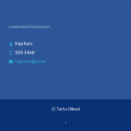
KOMMUNIKATSIOONIJUHT
Kaja Karo

505 3468

kaja.karo@ut.ee

Ⓒ Tartu Ülikool
↑