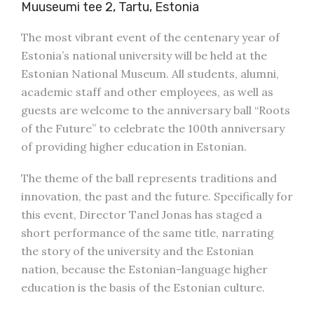
Muuseumi tee 2, Tartu, Estonia
The most vibrant event of the centenary year of
Estonia’s national university will be held at the
Estonian National Museum. All students, alumni,
academic staff and other employees, as well as
guests are welcome to the anniversary ball “Roots
of the Future” to celebrate the 100th anniversary
of providing higher education in Estonian.
The theme of the ball represents traditions and
innovation, the past and the future. Specifically for
this event, Director Tanel Jonas has staged a
short performance of the same title, narrating
the story of the university and the Estonian
nation, because the Estonian-language higher
education is the basis of the Estonian culture.