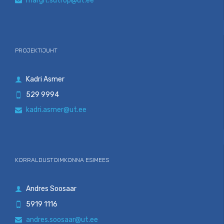
margit.sutrop@ut.ee

PROJEKTIJUHT
Kadri Asmer

529 9994

kadri.asmer@ut.ee

KORRALDUSTOIMKONNA ESIMEES
Andres Soosaar

5919 1116

andres.soosaar@ut.ee
