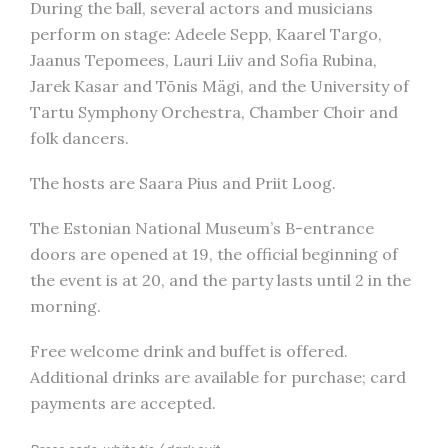
During the ball, several actors and musicians
perform on stage: Adeele Sepp, Kaarel Targo,
Jaanus Tepomees, Lauri Liiv and Sofia Rubina,
Jarek Kasar and Tõnis Mägi, and the University of
Tartu Symphony Orchestra, Chamber Choir and
folk dancers.
The hosts are Saara Pius and Priit Loog.
The Estonian National Museum’s B-entrance
doors are opened at 19, the official beginning of
the event is at 20, and the party lasts until 2 in the
morning.
Free welcome drink and buffet is offered.
Additional drinks are available for purchase; card
payments are accepted.