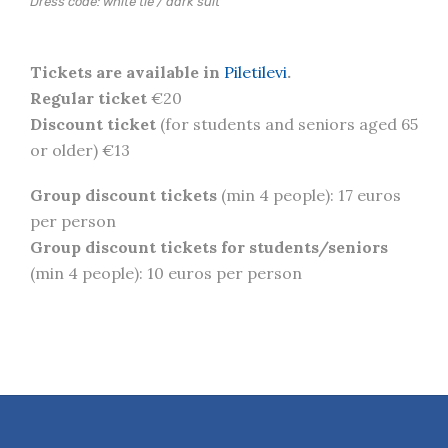
Dress code: white tie / dark suit
Tickets are available in
Piletilevi
.
Regular ticket
€20
Discount ticket
(for students and seniors aged 65
or older) €13
Group discount tickets
(min 4 people): 17 euros
per person
Group discount tickets for students/seniors
(min 4 people): 10 euros per person