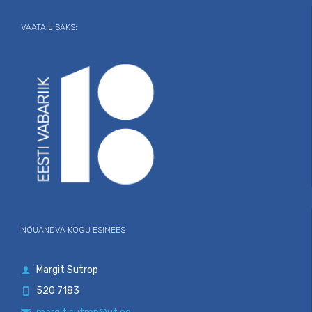
VAATA LISAKS:
NÕUANDVA KOGU ESIMEES
Margit Sutrop

520 7183
