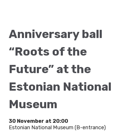
Anniversary ball
“Roots of the
Future” at the
Estonian National
Museum
30 November at 20:00
Estonian National Museum (B-entrance)