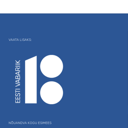
VAATA LISAKS:
NÕUANDVA KOGU ESIMEES