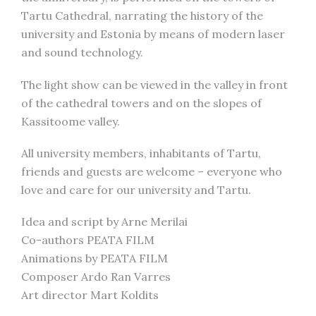
Tartu Cathedral, narrating the history of the
university and Estonia by means of modern laser
and sound technology.
The light show can be viewed in the valley in front
of the cathedral towers and on the slopes of
Kassitoome valley.
All university members, inhabitants of Tartu,
friends and guests are welcome – everyone who
love and care for our university and Tartu.
Idea and script by Arne Merilai
Co-authors PEATA FILM
Animations by PEATA FILM
Composer Ardo Ran Varres
Art director Mart Koldits