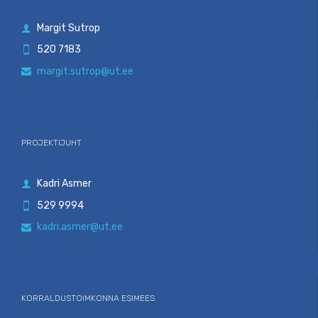
Margit Sutrop

520 7183

margit.sutrop@ut.ee

PROJEKTIJUHT
Kadri Asmer

529 9994

kadri.asmer@ut.ee

KORRALDUSTOIMKONNA ESIMEES