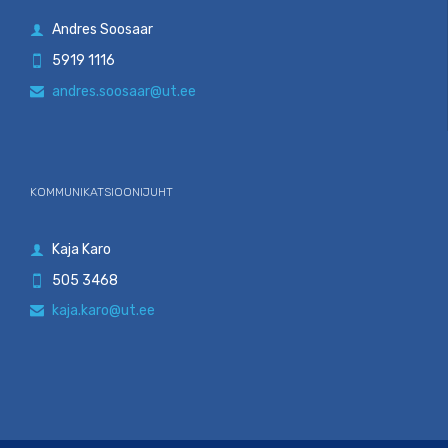
Andres Soosaar

5919 1116

andres.soosaar@ut.ee

KOMMUNIKATSIOONIJUHT
Kaja Karo

505 3468

kaja.karo@ut.ee
