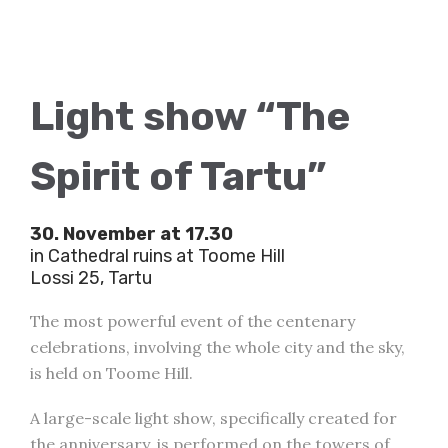
Light show “The
Spirit of Tartu”
30. November at 17.30
in Cathedral ruins at Toome Hill
Lossi 25, Tartu
The most powerful event of the centenary
celebrations, involving the whole city and the sky,
is held on Toome Hill.
A large-scale light show, specifically created for
the anniversary, is performed on the towers of