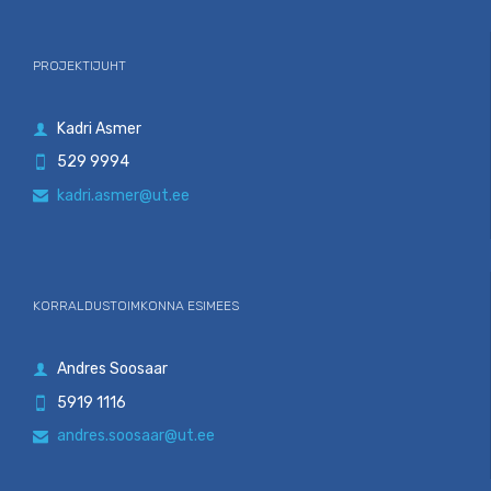
PROJEKTIJUHT
Kadri Asmer

529 9994

kadri.asmer@ut.ee

KORRALDUSTOIMKONNA ESIMEES
Andres Soosaar

5919 1116

andres.soosaar@ut.ee
