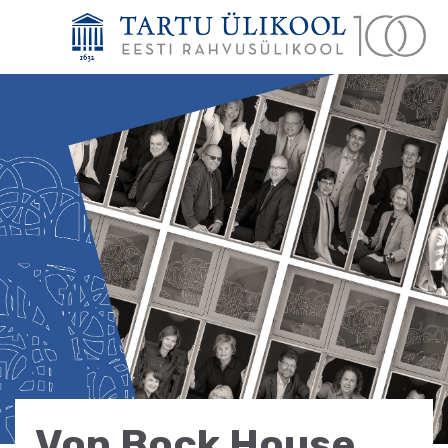
Von Bock House