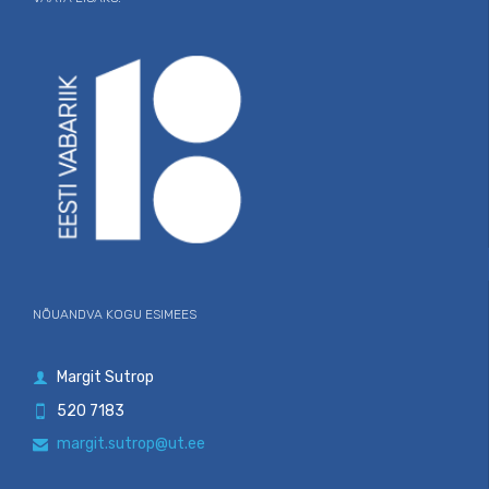
NÕUANDVA KOGU ESIMEES
Margit Sutrop

520 7183

margit.sutrop@ut.ee
