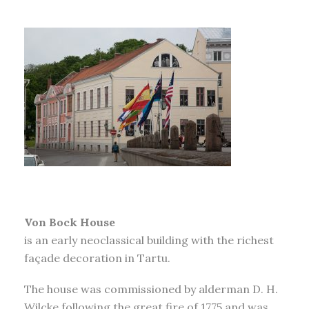
Von Bock House
is an early neoclassical building with the richest
façade decoration in Tartu.
The house was commissioned by alderman D. H.
Wilcke following the great fire of 1775 and was