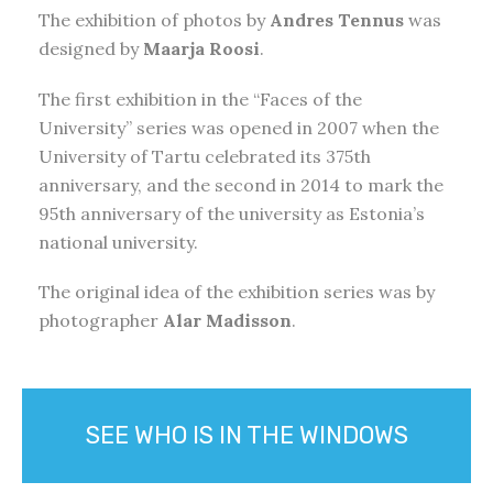
The exhibition of photos by
Andres Tennus
was
designed by
Maarja Roosi
.
The first exhibition in the “Faces of the
University” series was opened in 2007 when the
University of Tartu celebrated its 375th
anniversary, and the second in 2014 to mark the
95th anniversary of the university as Estonia’s
national university.
The original idea of the exhibition series was by
photographer
Alar Madisson
.
SEE WHO IS IN THE WINDOWS