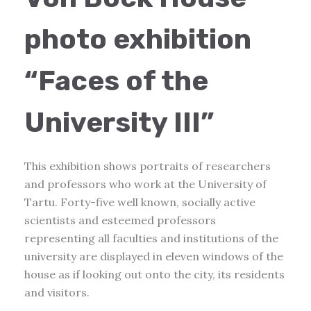
photo exhibition
“Faces of the
University III”
This exhibition shows portraits of researchers
and professors who work at the University of
Tartu. Forty-five well known, socially active
scientists and esteemed professors
representing all faculties and institutions of the
university are displayed in eleven windows of the
house as if looking out onto the city, its residents
and visitors.