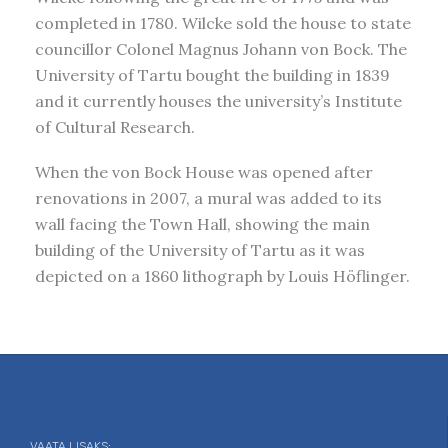
completed in 1780. Wilcke sold the house to state
councillor Colonel Magnus Johann von Bock. The
University of Tartu bought the building in 1839
and it currently houses the university’s Institute
of Cultural Research.
When the von Bock House was opened after
renovations in 2007, a mural was added to its
wall facing the Town Hall, showing the main
building of the University of Tartu as it was
depicted on a 1860 lithograph by Louis Höflinger.
VAATA LISAKS: