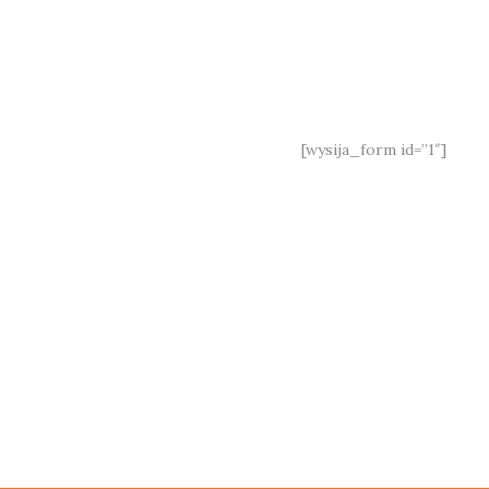
Under
Construction
Join our mailing list:
[wysija_form id=”1″]