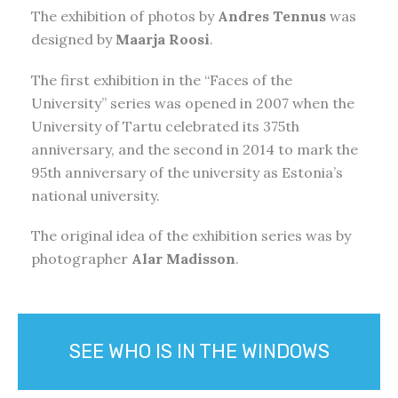
The exhibition of photos by
Andres Tennus
was
designed by
Maarja Roosi
.
The first exhibition in the “Faces of the
University” series was opened in 2007 when the
University of Tartu celebrated its 375th
anniversary, and the second in 2014 to mark the
95th anniversary of the university as Estonia’s
national university.
The original idea of the exhibition series was by
photographer
Alar Madisson
.
SEE WHO IS IN THE WINDOWS