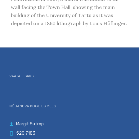
wall facing the Town Hall, showing the main
building of the University of Tartu as it was
depicted on a 1860 lithograph by Louis Höflinger.
VAATA LISAKS:
NÕUANDVA KOGU ESIMEES
Margit Sutrop

520 7183
