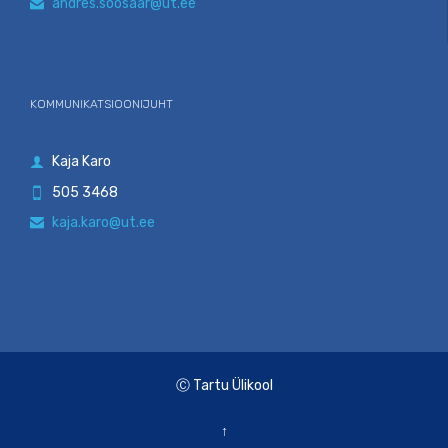
andres.soosaar@ut.ee

KOMMUNIKATSIOONIJUHT
Kaja Karo

505 3468

kaja.karo@ut.ee

Ⓒ Tartu Ülikool
↑