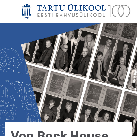
Von Bock House