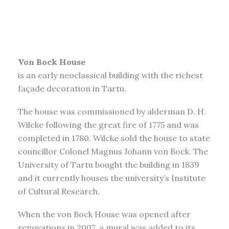
Von Bock House
is an early neoclassical building with the richest
façade decoration in Tartu.
The house was commissioned by alderman D. H.
Wilcke following the great fire of 1775 and was
completed in 1780. Wilcke sold the house to state
councillor Colonel Magnus Johann von Bock. The
University of Tartu bought the building in 1839
and it currently houses the university’s Institute
of Cultural Research.
When the von Bock House was opened after
renovations in 2007, a mural was added to its