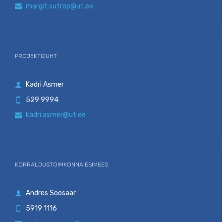
margit.sutrop@ut.ee

PROJEKTIJUHT
Kadri Asmer

529 9994

kadri.asmer@ut.ee

KORRALDUSTOIMKONNA ESIMEES
Andres Soosaar

5919 1116
