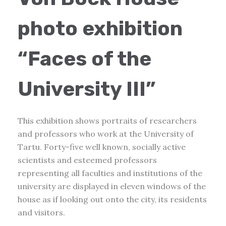
photo exhibition
“Faces of the
University III”
This exhibition shows portraits of researchers
and professors who work at the University of
Tartu. Forty-five well known, socially active
scientists and esteemed professors
representing all faculties and institutions of the
university are displayed in eleven windows of the
house as if looking out onto the city, its residents
and visitors.