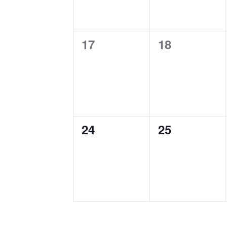
0
0
17
18
events,
events,
0
0
24
25
events,
events,