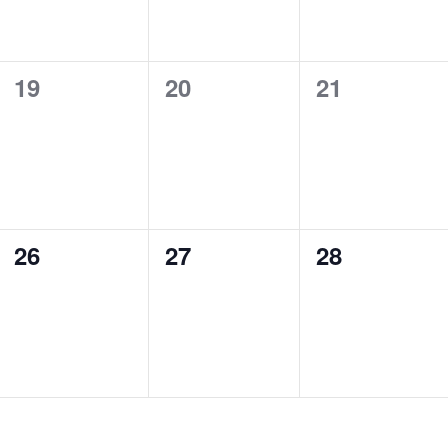
0
0
0
19
20
21
events,
events,
events,
0
0
0
26
27
28
events,
events,
events,