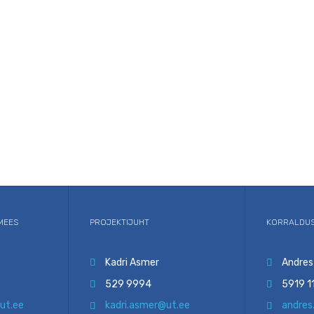
MEES
PROJEKTIJUHT
KORRALDUS
Kadri Asmer
Andres


529 9994
5919 1


ut.ee
kadri.asmer@ut.ee
andres

