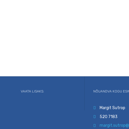
VAATA LISAKS:
NÕUANDVA KOGU ESI
Margit Sutrop

520 7183

margit.sutrop@
