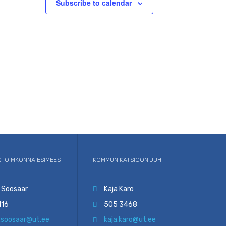
Subscribe to calendar
TOIMKONNA ESIMEES
KOMMUNIKATSIOONIJUHT
 Soosaar
Kaja Karo

116
505 3468

.soosaar@ut.ee
kaja.karo@ut.ee
