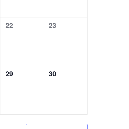
0
0
22
23
events,
events,
0
0
29
30
events,
events,