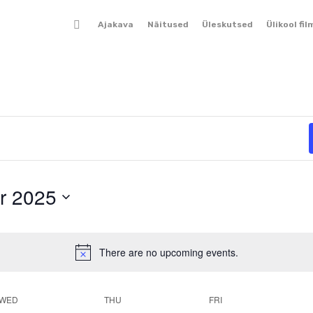
Ajakava
Näitused
Üleskutsed
Ülikool fil
r 2025
There are no upcoming events.
Notice
WED
THU
FRI